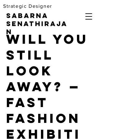
Strategic Designer
Sabarna
Senathiraja
n
Will You
Still
Look
Away? —
Fast
Fashion
Exhibiti