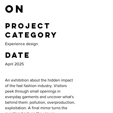
on
Project
category
Experience design.
Date
April 2025
An exhibition about the hidden impact
of the fast fashion industry. Visitors
peek through small openings in
everyday garments and uncover what's
behind them: pollution, overproduction,
exploitation. A final mirror turns the