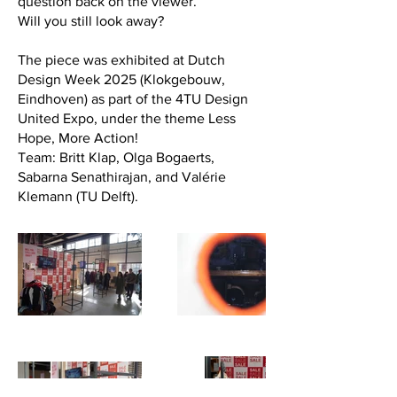
question back on the viewer.
Will you still look away?
The piece was exhibited at Dutch
Design Week 2025 (Klokgebouw,
Eindhoven) as part of the 4TU Design
United Expo, under the theme Less
Hope, More Action!
Team: Britt Klap, Olga Bogaerts,
Sabarna Senathirajan, and Valérie
Klemann (TU Delft).