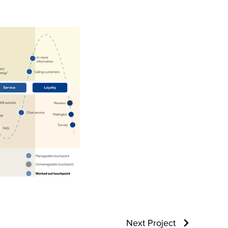
Next Project