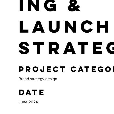
ing &
Launch
Strate
Project catego
Brand strategy design
Date
June 2024