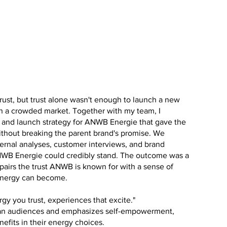
rust, but trust alone wasn't enough to launch a new
n a crowded market. Together with my team, I
 and launch strategy for ANWB Energie that gave the
ithout breaking the parent brand's promise. We
ernal analyses, customer interviews, and brand
WB Energie could credibly stand. The outcome was a
pairs the trust ANWB is known for with a sense of
energy can become.
rgy you trust, experiences that excite."
an audiences and emphasizes self-empowerment,
enefits in their energy choices.