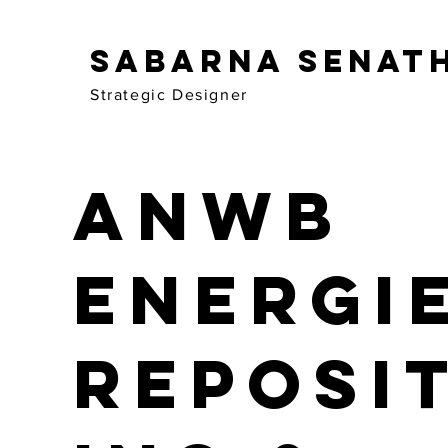
Sabarna Senat
Strategic Designer
ANWB
Energi
Reposi