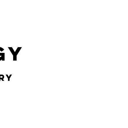
gy
ry