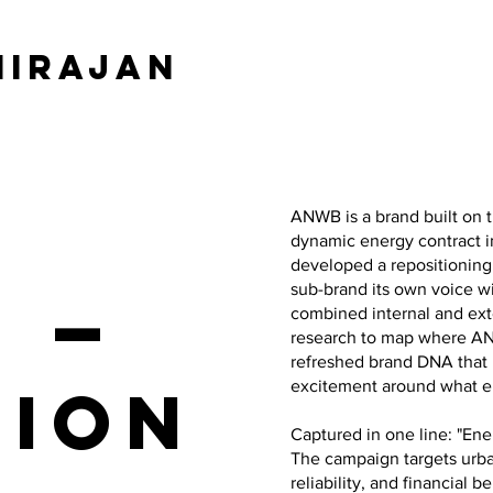
hirajan
ANWB is a brand built on t
dynamic energy contract i
developed a repositioning
sub-brand its own voice w
e —
combined internal and ext
research to map where AN
refreshed brand DNA that 
tion
excitement around what 
Captured in one line: "Ene
The campaign targets urb
reliability, and financial b