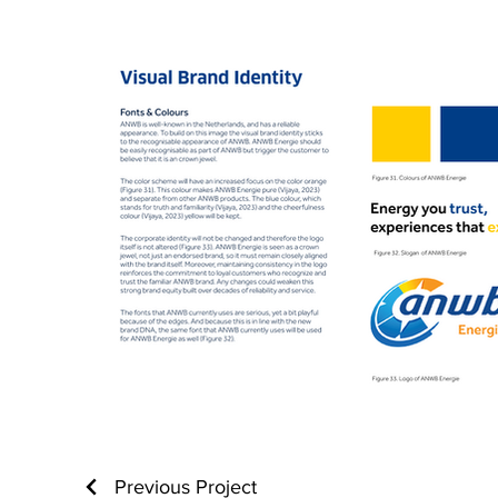
Previous Project